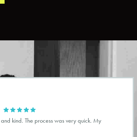
 and kind. The process was very quick. My