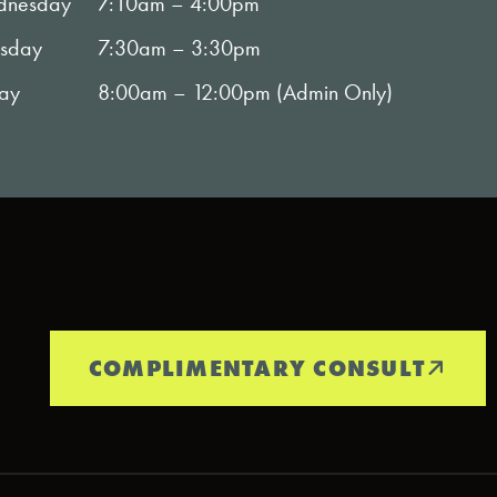
nesday
7:10am – 4:00pm
rsday
7:30am – 3:30pm
day
8:00am – 12:00pm (Admin Only)
COMPLIMENTARY CONSULT