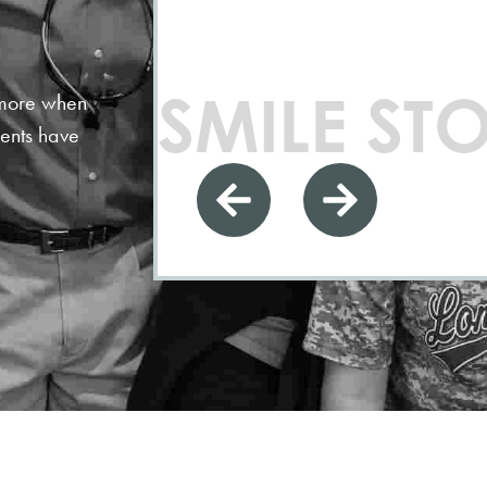
SMILE STO
n more when
ients have