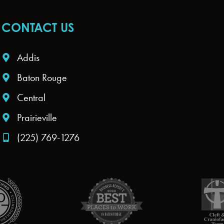
CONTACT US
Addis
Baton Rouge
Central
Prairieville
(225) 769-1276