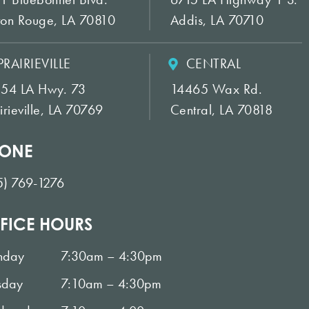
ton Rouge, LA 70810
Addis, LA 70710
PRAIRIEVILLE
CENTRAL
154 LA Hwy. 73
14465 Wax Rd.
irieville, LA 70769
Central, LA 70818
ONE
5) 769-1276
FICE HOURS
nday
7:30am – 4:30pm
sday
7:10am – 4:30pm