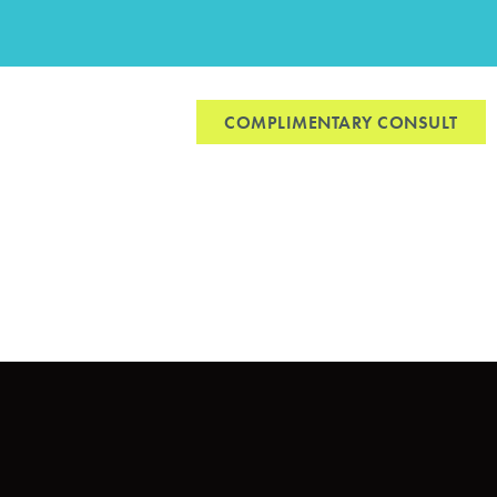
CONTACT US
COMPLIMENTARY CONSULT