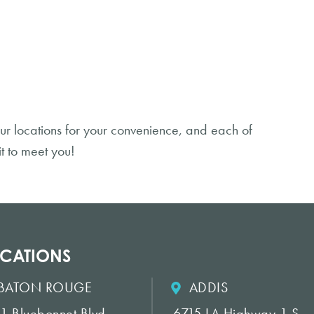
ur locations for your convenience, and each of
t to meet you!
CATIONS
BATON ROUGE
ADDIS
1 Bluebonnet Blvd.
6715 LA Highway 1 S.