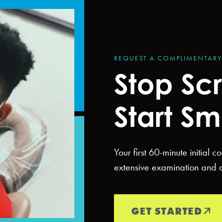
REQUEST A COMPLIMENTAR
Stop Scr
Start Sm
Your first 60-minute initial 
extensive examination and di
GET STARTED