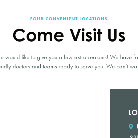
FOUR CONVENIENT LOCATIONS
Come Visit Us
e would like to give you a few extra reasons! We have fo
endly doctors and teams ready to serve you. We can’t wai
LO
831