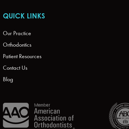
QUICK LINKS
Our Practice
Orthodontics
Patient Resources
Contact Us
Blog