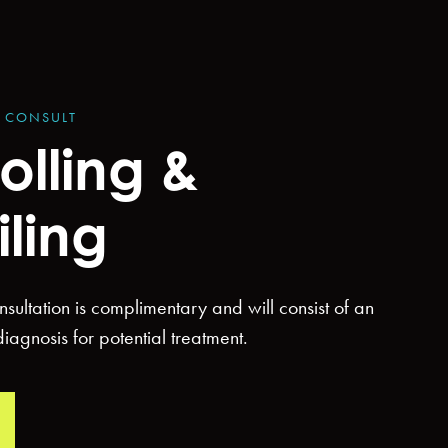
Y CONSULT
olling &
iling
consultation is complimentary and will consist of an
agnosis for potential treatment.