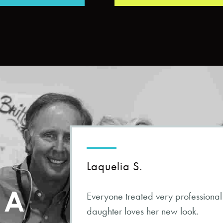
Laquelia S.
s A
Everyone treated very professional
daughter loves her new look.