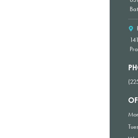
Ba
14
Pra
PH
(22
OF
Mo
Tue