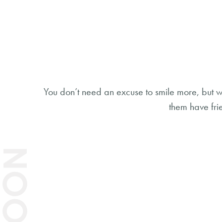
You don’t need an excuse to smile more, but w
them have fri