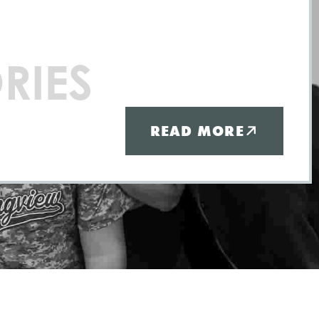
RIES
READ MORE