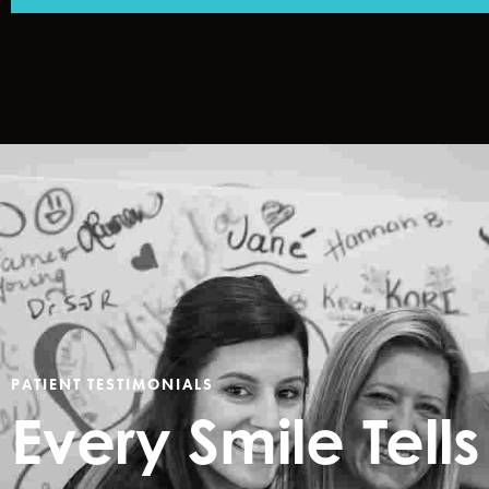
PATIENT TESTIMONIALS
Every Smile
Tell