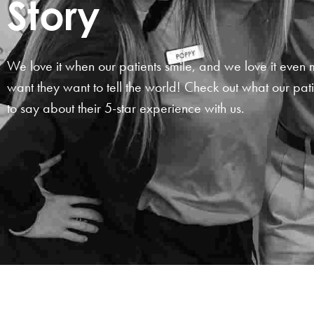
Story
We love it when our patients smile, and we love it eve
want they want to tell the world! Check out what our pat
to say about their
5-star
experience with us.