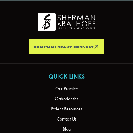
COMPLIMENTARY CONSULT
QUICK LINKS
Our Practice
Orthodontics
Patient Resources
Contact Us
Blog