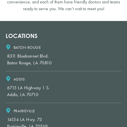
convenience, and each of them have friendly doctors and teams
visit was
ready to serve you. We can’t wait to meet you!
thorough
and
comforta
ble. Dr.
LOCATIONS
Stephen
Jr. was
BATON ROUGE
incredibl
8311 Bluebonnet Blvd.
y kind
Baton Rouge, LA 70810
and
never
ADDIS
forgot a
face.
6715 LA Highway 1 S.
Thank
Addis, LA 70710
you, SB
Orthodo
PRAIRIEVILLE
ntics, for
14154 LA Hwy. 73
helping
Prairieville, LA 70769