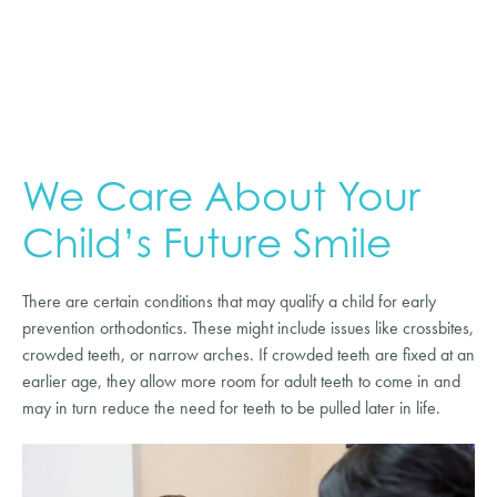
We Care About Your
Child’s Future Smile
There are certain conditions that may qualify a child for early
prevention orthodontics. These might include issues like crossbites,
crowded teeth, or narrow arches. If crowded teeth are fixed at an
earlier age, they allow more room for adult teeth to come in and
may in turn reduce the need for teeth to be pulled later in life.