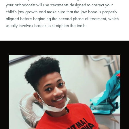
your orthodontist will use treatments designed to correct your
child’s jaw growth and make sure that the jaw bone is properly
aligned before beginning the second phase of treatment, which
usually involves braces to straighten the teeth.