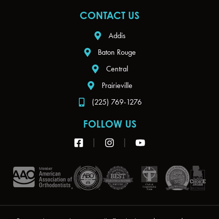
CONTACT US
Addis
Baton Rouge
Central
Prairieville
(225) 769-1276
FOLLOW US
F
I
Y
a
n
o
c
s
u
e
t
t
b
a
u
o
g
b
o
r
e
k
a
-
m