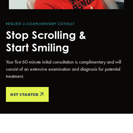
REQUEST A COMPLIMENTARY CONSULT
Stop Scrolling &
Start Smiling
Your first 60-minute initial consultation is complimentary and will
consist of an extensive examination and diagnosis for potential
treatment.
GET STARTED
PATIENT TESTIMONIALS