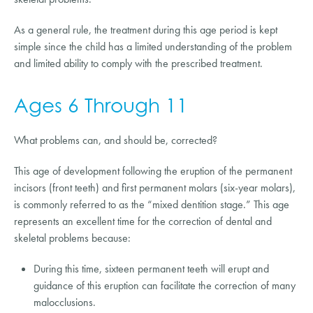
As a general rule, the treatment during this age period is kept
simple since the child has a limited understanding of the problem
and limited ability to comply with the prescribed treatment.
Ages 6 Through 11
What problems can, and should be, corrected?
This age of development following the eruption of the permanent
incisors (front teeth) and first permanent molars (six-year molars),
is commonly referred to as the “mixed dentition stage.” This age
represents an excellent time for the correction of dental and
skeletal problems because:
During this time, sixteen permanent teeth will erupt and
guidance of this eruption can facilitate the correction of many
malocclusions.