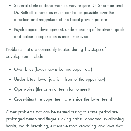
Several skeletal disharmonies may require Dr. Sherman and
Dr. Balhoff to have as much control as possible over the
direction and magnitude of the facial growth pattern.
Psychological development, understanding of treatment goals
and patient cooperation is most improved.
Problems that are commonly treated during this stage of
development include:
Over-bites (lower jaw is behind upper jaw)
Under-bites (lower jaw is in front of the upper jaw)
Open-bites (the anterior teeth fail to meet)
Cross-bites (the upper teeth are inside the lower teeth)
Other problems that can be treated during this time period are
prolonged thumb and finger sucking habits, abnormal swallowing
habits, mouth breathing, excessive tooth crowding, and jaws that