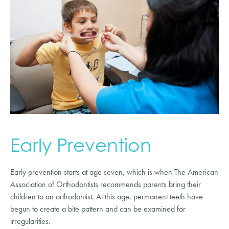
Early Prevention
Early prevention starts at age seven, which is when The American
Association of Orthodontists recommends parents bring their
children to an orthodontist. At this age, permanent teeth have
begun to create a bite pattern and can be examined for
irregularities.