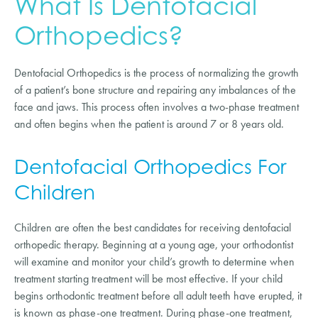
What Is Dentofacial
Orthopedics?
Dentofacial Orthopedics is the process of normalizing the growth
of a patient’s bone structure and repairing any imbalances of the
face and jaws. This process often involves a two-phase treatment
and often begins when the patient is around 7 or 8 years old.
Dentofacial Orthopedics For
Children
Children are often the best candidates for receiving dentofacial
orthopedic therapy. Beginning at a young age, your orthodontist
will examine and monitor your child’s growth to determine when
treatment starting treatment will be most effective. If your child
begins orthodontic treatment before all adult teeth have erupted, it
is known as phase-one treatment. During phase-one treatment,