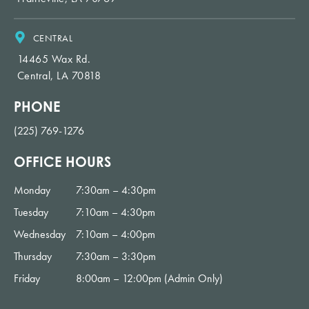
me smile
with
confiden
CENTRAL
ce!
14465 Wax Rd.
Central, LA 70818
PHONE
(225) 769-1276
OFFICE HOURS
Monday
7:30am – 4:30pm
Tuesday
7:10am – 4:30pm
Wednesday
7:10am – 4:00pm
Thursday
7:30am – 3:30pm
Friday
8:00am – 12:00pm (Admin Only)