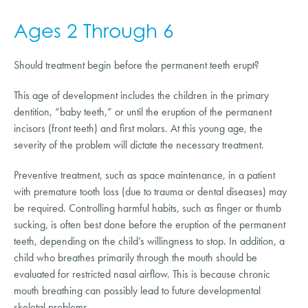
Ages 2 Through 6
Should treatment begin before the permanent teeth erupt?
This age of development includes the children in the primary
dentition, “baby teeth,” or until the eruption of the permanent
incisors (front teeth) and first molars. At this young age, the
severity of the problem will dictate the necessary treatment.
Preventive treatment, such as space maintenance, in a patient
with premature tooth loss (due to trauma or dental diseases) may
be required. Controlling harmful habits, such as finger or thumb
sucking, is often best done before the eruption of the permanent
teeth, depending on the child’s willingness to stop. In addition, a
child who breathes primarily through the mouth should be
evaluated for restricted nasal airflow. This is because chronic
mouth breathing can possibly lead to future developmental
skeletal problems.