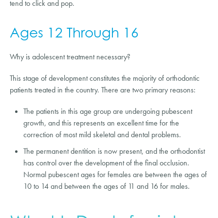
tend to click and pop.
Ages 12 Through 16
Why is adolescent treatment necessary?
This stage of development constitutes the majority of orthodontic
patients treated in the country. There are two primary reasons:
The patients in this age group are undergoing pubescent
growth, and this represents an excellent time for the
correction of most mild skeletal and dental problems.
The permanent dentition is now present, and the orthodontist
has control over the development of the final occlusion.
Normal pubescent ages for females are between the ages of
10 to 14 and between the ages of 11 and 16 for males.