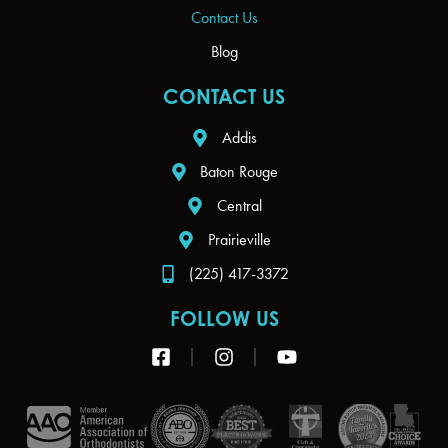
Contact Us
Blog
CONTACT US
Addis
Baton Rouge
Central
Prairieville
(225) 417-3372
FOLLOW US
F
I
Y
a
n
o
c
s
u
e
t
t
b
a
u
o
g
b