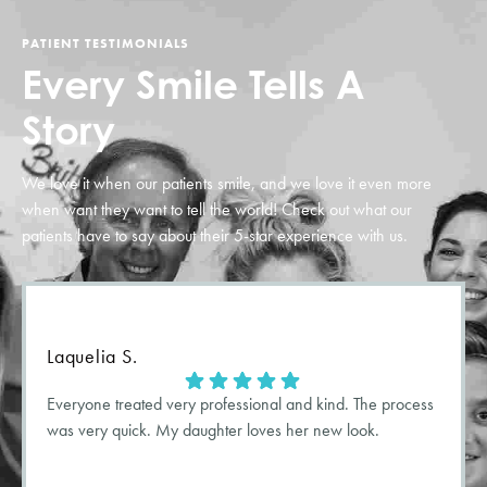
PATIENT TESTIMONIALS
Every Smile
Tells A
Story
We love it when our patients smile, and we love it even more
when want they want to tell the world! Check out what our
patients have to say about their
5-star
experience with us.
Laquelia S.
Everyone treated very professional and kind. The process
was very quick. My daughter loves her new look.