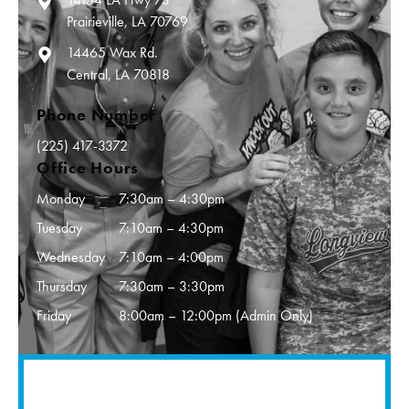
Prairieville, LA 70769
14465 Wax Rd.
Central, LA 70818
Phone Number
(225) 417-3372
Office Hours
Monday
7:30am – 4:30pm
Tuesday
7:10am – 4:30pm
Wednesday
7:10am – 4:00pm
Thursday
7:30am – 3:30pm
Friday
8:00am – 12:00pm (Admin Only)