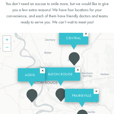
You don’t need an excuse to smile more, but we would like to give
you a few extra reasons! We have four locations for your
convenience, and each of them have friendly doctors and teams
ready to serve you. We can’t wait to meet you!
×
CENTRAL
+
−
×
×
BATON ROUGE
ADDIS
×
PRAIRIEVILLE