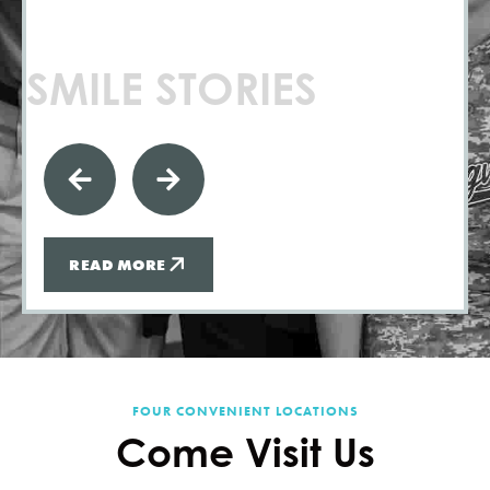
SMILE STORIES
READ MORE
FOUR CONVENIENT LOCATIONS
Come Visit Us