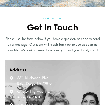
CONTACT US
Get In Touch
Please use the form below if you have a question or need to send
us a message. Our team will reach back out to you as soon as
possible! We look forward to serving you and your family soon!
Address
8311 Bluebonnet Blvd.
Baton Rouge, LA 70810
6715 LA Highway 1 S.
Addis, LA 70710
14154 LA Hwy 73