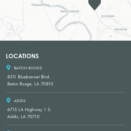
LOCATIONS
BATON ROUGE
8311 Bluebonnet Blvd.
Baton Rouge, LA 70810
ADDIS
6715 LA Highway 1 S.
Addis, LA 70710