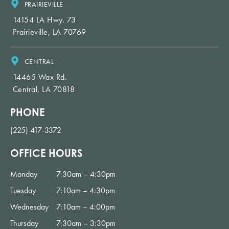
PRAIRIEVILLE
14154 LA Hwy. 73
Prairieville, LA 70769
CENTRAL
14465 Wax Rd.
Central, LA 70818
PHONE
(225) 417-3372
OFFICE HOURS
Monday
7:30am – 4:30pm
Tuesday
7:10am – 4:30pm
Wednesday
7:10am – 4:00pm
Thursday
7:30am – 3:30pm