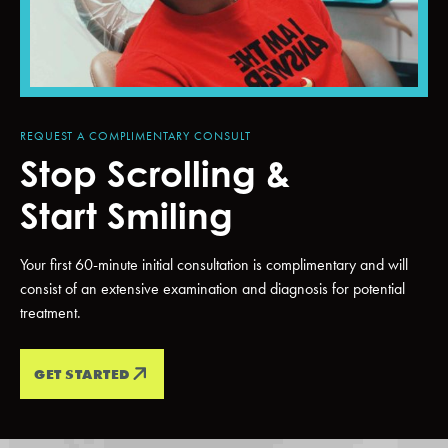
REQUEST A COMPLIMENTARY CONSULT
Stop Scrolling &
Start Smiling
Your first 60-minute initial consultation is complimentary and will
consist of an extensive examination and diagnosis for potential
treatment.
GET STARTED