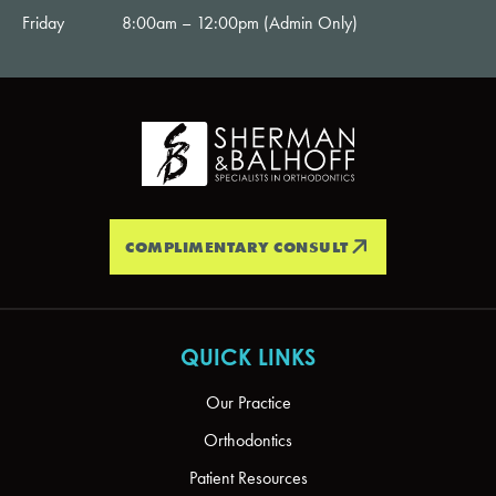
Friday
8:00am – 12:00pm (Admin Only)
COMPLIMENTARY CONSULT
QUICK LINKS
Our Practice
Orthodontics
Patient Resources