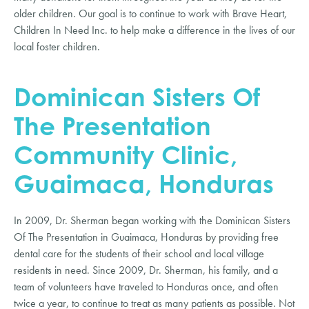
older children. Our goal is to continue to work with Brave Heart,
Children In Need Inc. to help make a difference in the lives of our
local foster children.
Dominican Sisters Of
The Presentation
Community Clinic,
Guaimaca, Honduras
In 2009, Dr. Sherman began working with the Dominican Sisters
Of The Presentation in Guaimaca, Honduras by providing free
dental care for the students of their school and local village
residents in need. Since 2009, Dr. Sherman, his family, and a
team of volunteers have traveled to Honduras once, and often
twice a year, to continue to treat as many patients as possible. Not