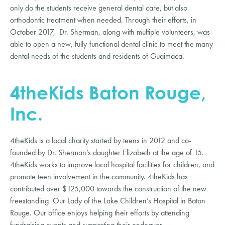
only do the students receive general dental care, but also
orthodontic treatment when needed. Through their efforts, in
October 2017, Dr. Sherman, along with multiple volunteers, was
able to open a new, fully-functional dental clinic to meet the many
dental needs of the students and residents of Guaimaca.
4theKids Baton Rouge,
Inc.
4theKids is a local charity started by teens in 2012 and co-
founded by Dr. Sherman’s daughter Elizabeth at the age of 15.
4theKids works to improve local hospital facilities for children, and
promote teen involvement in the community. 4theKids has
contributed over $125,000 towards the construction of the new
freestanding Our Lady of the Lake Children’s Hospital in Baton
Rouge. Our office enjoys helping their efforts by attending
fundraising events and supporting their endeavor.