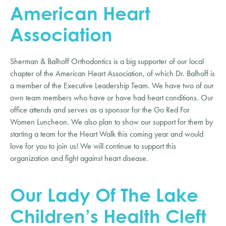
American Heart
Association
Sherman & Balhoff Orthodontics is a big supporter of our local
chapter of the American Heart Association, of which Dr. Balhoff is
a member of the Executive Leadership Team. We have two of our
own team members who have or have had heart conditions. Our
office attends and serves as a sponsor for the Go Red For
Women Luncheon. We also plan to show our support for them by
starting a team for the Heart Walk this coming year and would
love for you to join us! We will continue to support this
organization and fight against heart disease.
Our Lady Of The Lake
Children’s Health Cleft