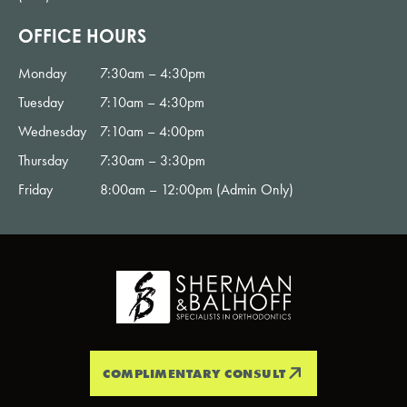
OFFICE HOURS
Monday
7:30am – 4:30pm
Tuesday
7:10am – 4:30pm
Wednesday
7:10am – 4:00pm
Thursday
7:30am – 3:30pm
Friday
8:00am – 12:00pm (Admin Only)
COMPLIMENTARY CONSULT