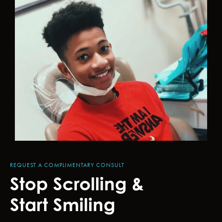
REQUEST A COMPLIMENTARY CONSULT
Stop Scrolling &
Start Smiling