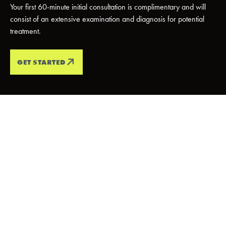
Your first 60-minute initial consultation is complimentary and will
consist of an extensive examination and diagnosis for potential
treatment.
GET STARTED
PATIENT TESTIMONIALS
Every Smile
Tells A
Story
We love it when our patients smile, and we love it even more
when want they want to tell the world! Check out what our
patients have to say about their
5-star
experience with us.