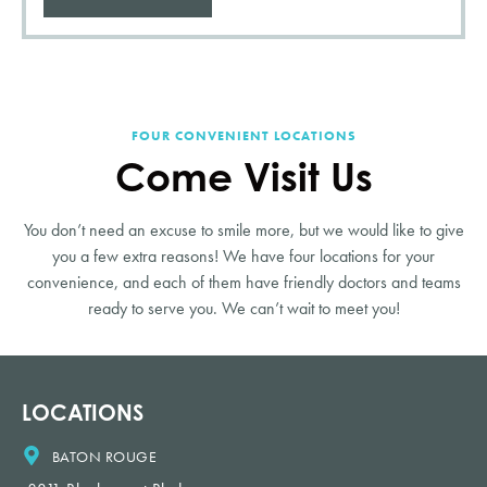
FOUR CONVENIENT LOCATIONS
Come Visit Us
You don’t need an excuse to smile more, but we would like to give
you a few extra reasons! We have four locations for your
convenience, and each of them have friendly doctors and teams
ready to serve you. We can’t wait to meet you!
LOCATIONS
BATON ROUGE