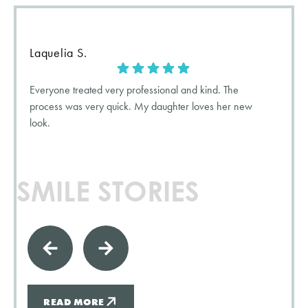
Laquelia S.
Everyone treated very professional and kind. The
process was very quick. My daughter loves her new
look.
SMILE STORIES
READ MORE