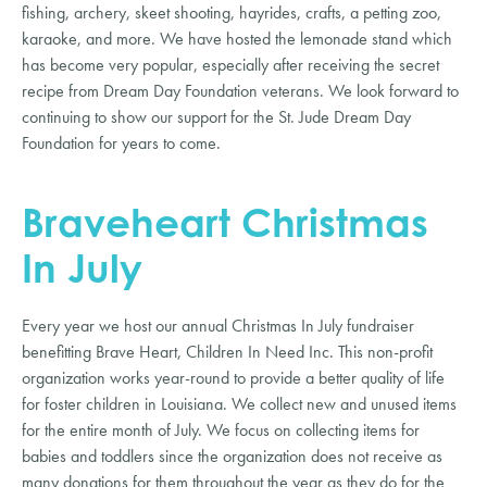
fishing, archery, skeet shooting, hayrides, crafts, a petting zoo,
karaoke, and more. We have hosted the lemonade stand which
has become very popular, especially after receiving the secret
recipe from Dream Day Foundation veterans. We look forward to
continuing to show our support for the St. Jude Dream Day
Foundation for years to come.
Braveheart Christmas
In July
Every year we host our annual Christmas In July fundraiser
benefitting Brave Heart, Children In Need Inc. This non-profit
organization works year-round to provide a better quality of life
for foster children in Louisiana. We collect new and unused items
for the entire month of July. We focus on collecting items for
babies and toddlers since the organization does not receive as
many donations for them throughout the year as they do for the