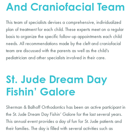
And Craniofacial Team
This team of specialists devises a comprehensive, individualized
plan of treatment for each child. These experts meet on a regular
basis to organize the specific follow-up appointments each child
needs. All recommendations made by the cleft and craniofacial
team are discussed with the parents as well as the child’s
pediatrician and other specialists involved in their care.
St. Jude Dream Day
Fishin’ Galore
Sherman & Balhoff Orthodontics has been an active participant in
the St. Jude Dream Day Fishin’ Galore for the last several years.
This annual event provides a day of fun for St. Jude patients and
their families. The day is filled with several activities such as