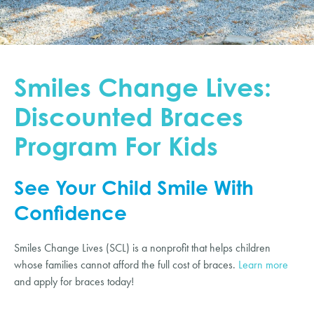
Smiles Change Lives:
Discounted Braces
Program For Kids
See Your Child Smile With
Confidence
Smiles Change Lives (SCL) is a nonprofit that helps children
whose families cannot afford the full cost of braces.
Learn more
and apply for braces today!