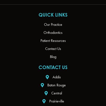
QUICK LINKS
Our Practice
Orthodontics
Patient Resources
Contact Us
Blog
CONTACT US
Addis
Baton Rouge
Central
Prairieville