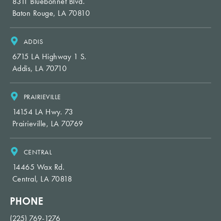
8311 Bluebonnet Blvd.
Baton Rouge, LA 70810
ADDIS
6715 LA Highway 1 S.
Addis, LA 70710
PRAIRIEVILLE
14154 LA Hwy. 73
Prairieville, LA 70769
CENTRAL
14465 Wax Rd.
Central, LA 70818
PHONE
(225) 769-1276