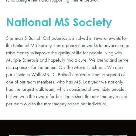
National MS Society
Sherman & Balhoff Orthodontics is involved in several events for
the National MS Society. This organization works to advocate and
raise money to improve the quality of life for people living with
Multiple Sclerosis and hopefully find a cure. We attend and serve
as a sponsor for the annual On The Move Luncheon. We also
participate in Walk MS. Dr. Balhoff created a team in support of
one of our team members, who has MS. Last year we not only
had the largest walk team, which consisted of over sixty people,
but we won the award for best team shirt, the most money raised
per team & also the most money raised per individual.