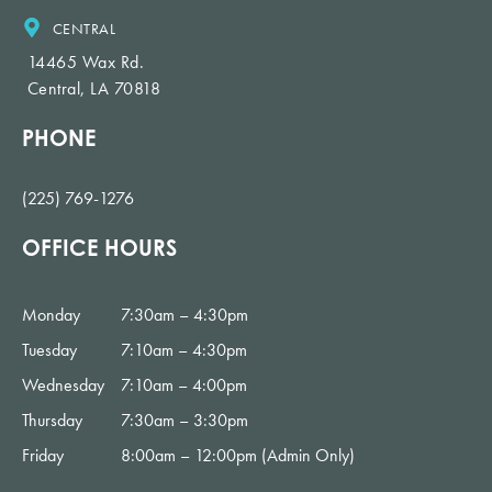
CENTRAL
14465 Wax Rd.
Central, LA 70818
PHONE
(225) 769-1276
OFFICE HOURS
Monday
7:30am – 4:30pm
Tuesday
7:10am – 4:30pm
Wednesday
7:10am – 4:00pm
Thursday
7:30am – 3:30pm
Friday
8:00am – 12:00pm (Admin Only)