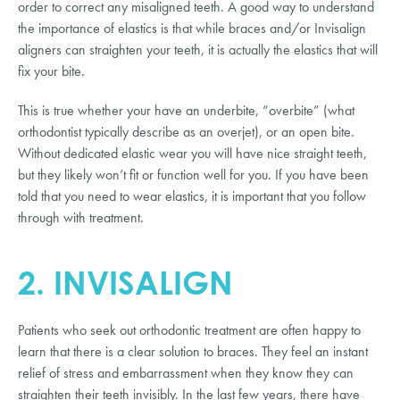
order to correct any misaligned teeth. A good way to understand
the importance of elastics is that while braces and/or Invisalign
aligners can straighten your teeth, it is actually the elastics that will
fix your bite.
This is true whether your have an underbite, “overbite” (what
orthodontist typically describe as an overjet), or an open bite.
Without dedicated elastic wear you will have nice straight teeth,
but they likely won’t fit or function well for you. If you have been
told that you need to wear elastics, it is important that you follow
through with treatment.
2. INVISALIGN
Patients who seek out orthodontic treatment are often happy to
learn that there is a clear solution to braces. They feel an instant
relief of stress and embarrassment when they know they can
straighten their teeth invisibly. In the last few years, there have