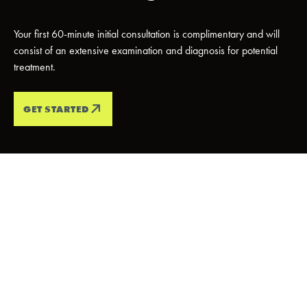
Your first 60-minute initial consultation is complimentary and will
consist of an extensive examination and diagnosis for potential
treatment.
GET STARTED
PATIENT TESTIMONIALS
Every Smile
Tells A
Story
We love it when our patients smile, and we love it even more