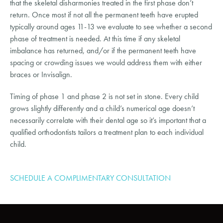
that the skeletal disharmonies treated in the first phase don’t
return. Once most if not all the permanent teeth have erupted
typically around ages 11-13 we evaluate to see whether a second
phase of treatment is needed. At this time if any skeletal
imbalance has returned, and/or if the permanent teeth have
spacing or crowding issues we would address them with either
braces or Invisalign.
Timing of phase 1 and phase 2 is not set in stone. Every child
grows slightly differently and a child’s numerical age doesn’t
necessarily correlate with their dental age so it’s important that a
qualified orthodontists tailors a treatment plan to each individual
child.
SCHEDULE A COMPLIMENTARY CONSULTATION