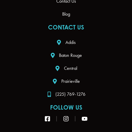
Contact Us
Blog
CONTACT US
Addis
Baton Rouge
Central
Prairieville
(225) 769-1276
FOLLOW US
F
I
Y
a
n
o
c
s
u