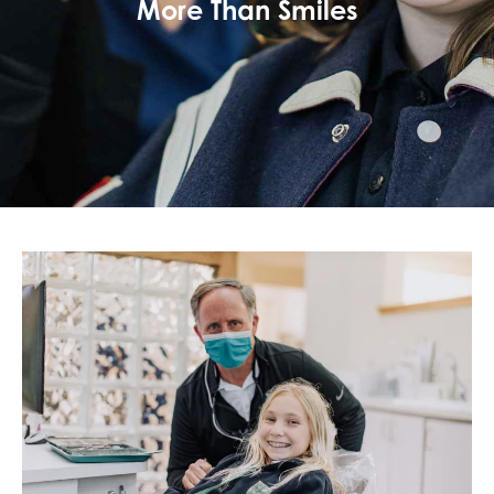
More Than Smiles