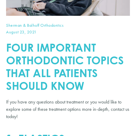
Sherman & Balhoff Orthodontics
August 23, 2021
FOUR IMPORTANT
ORTHODONTIC TOPICS
THAT ALL PATIENTS
SHOULD KNOW
If you have any questions about treatment or you would like to
explore some of these treatment options more in-depth, contact us
today!