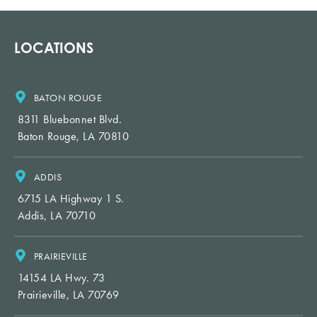
LOCATIONS
BATON ROUGE
8311 Bluebonnet Blvd.
Baton Rouge, LA 70810
ADDIS
6715 LA Highway 1 S.
Addis, LA 70710
PRAIRIEVILLE
14154 LA Hwy. 73
Prairieville, LA 70769