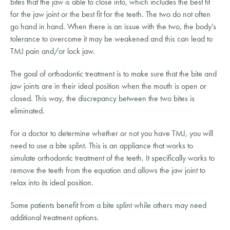
bites that the jaw is able to close into, which includes the best fit
for the jaw joint or the best fit for the teeth. The two do not often
go hand in hand. When there is an issue with the two, the body’s
tolerance to overcome it may be weakened and this can lead to
TMJ pain and/or lock jaw.
The goal of orthodontic treatment is to make sure that the bite and
jaw joints are in their ideal position when the mouth is open or
closed. This way, the discrepancy between the two bites is
eliminated.
For a doctor to determine whether or not you have TMJ, you will
need to use a bite splint. This is an appliance that works to
simulate orthodontic treatment of the teeth. It specifically works to
remove the teeth from the equation and allows the jaw joint to
relax into its ideal position.
Some patients benefit from a bite splint while others may need
additional treatment options.