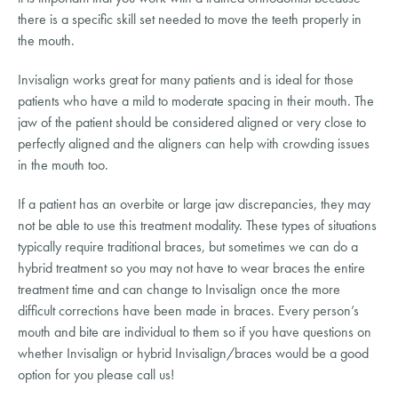
there is a specific skill set needed to move the teeth properly in
the mouth.
Invisalign works great for many patients and is ideal for those
patients who have a mild to moderate spacing in their mouth. The
jaw of the patient should be considered aligned or very close to
perfectly aligned and the aligners can help with crowding issues
in the mouth too.
If a patient has an overbite or large jaw discrepancies, they may
not be able to use this treatment modality. These types of situations
typically require traditional braces, but sometimes we can do a
hybrid treatment so you may not have to wear braces the entire
treatment time and can change to Invisalign once the more
difficult corrections have been made in braces. Every person’s
mouth and bite are individual to them so if you have questions on
whether Invisalign or hybrid Invisalign/braces would be a good
option for you please call us!