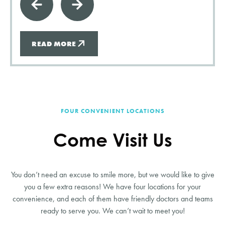
READ MORE
FOUR CONVENIENT LOCATIONS
Come Visit Us
You don’t need an excuse to smile more, but we would like to give
you a few extra reasons! We have four locations for your
convenience, and each of them have friendly doctors and teams
ready to serve you. We can’t wait to meet you!