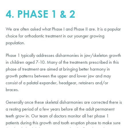
4. PHASE 1 & 2
We are often asked what Phase I and Phase II are. It is a popular
choice for orthodontic treatment in our younger growing
population.
Phase 1 typically addresses disharmonies in jaw/skeleton growth
in children aged 7-10. Many of the treatments prescribed in this
phase of treatment are aimed at bringing better harmony in
growth patterns between the upper and lower jaw and may
consist of a palatal expander, headgear, retainers and/or
braces.
Generally once these skeletal disharmonies are corrected there is
a resting period of a few years before all the adult permanent
teeth grow in. Our team of doctors monitor all her phase 1
patients during this growth and tooth eruption phase to make sure