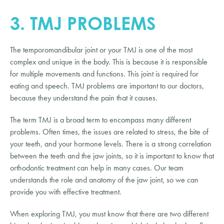
3. TMJ PROBLEMS
The temporomandibular joint or your TMJ is one of the most
complex and unique in the body. This is because it is responsible
for multiple movements and functions. This joint is required for
eating and speech. TMJ problems are important to our doctors,
because they understand the pain that it causes.
The term TMJ is a broad term to encompass many different
problems. Often times, the issues are related to stress, the bite of
your teeth, and your hormone levels. There is a strong correlation
between the teeth and the jaw joints, so it is important to know that
orthodontic treatment can help in many cases. Our team
understands the role and anatomy of the jaw joint, so we can
provide you with effective treatment.
When exploring TMJ, you must know that there are two different