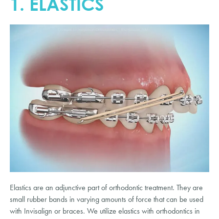
1. ELASTICS
Elastics are an adjunctive part of orthodontic treatment. They are
small rubber bands in varying amounts of force that can be used
with Invisalign or braces. We utilize elastics with orthodontics in