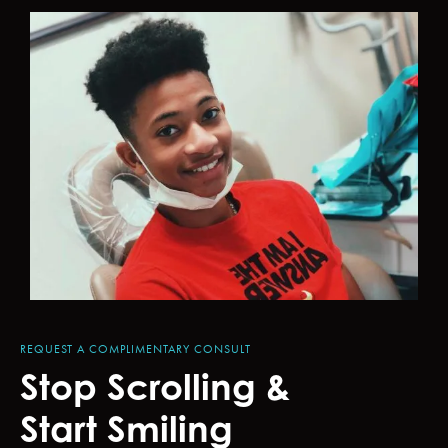
REQUEST A COMPLIMENTARY CONSULT
Stop Scrolling &
Start Smiling