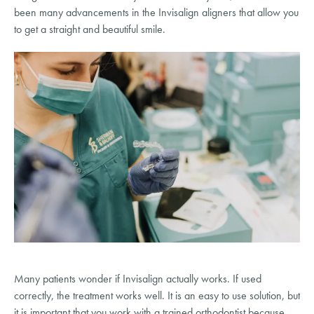
been many advancements in the Invisalign aligners that allow you
to get a straight and beautiful smile.
Many patients wonder if Invisalign actually works. If used
correctly, the treatment works well. It is an easy to use solution, but
it is important that you work with a trained orthodontist because