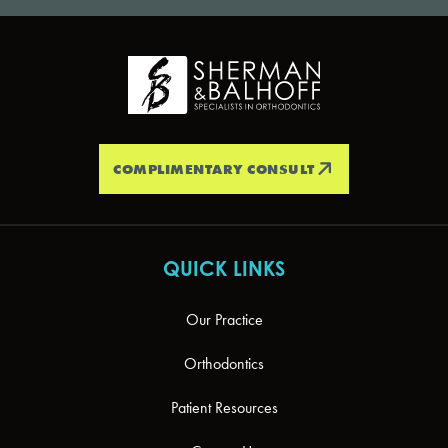
COMPLIMENTARY CONSULT
QUICK LINKS
Our Practice
Orthodontics
Patient Resources