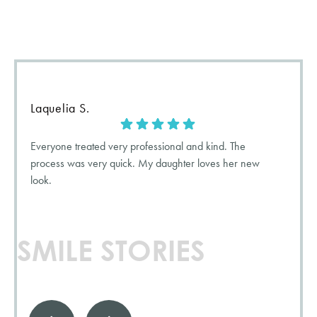
when want they want to tell the world! Check out what our
patients have to say about their
5-star
experience with us.
Laquelia S.
Everyone treated very professional and kind. The
process was very quick. My daughter loves her new
look.
SMILE STORIES