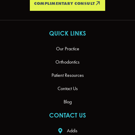
COMPLIMENTARY CONSULT
QUICK LINKS
Our Practice
Orthodontics
Patient Resources
Contact Us
Blog
CONTACT US
Addis