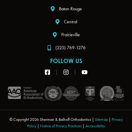
Baton Rouge
Central
Prairieville
(225) 769-1276
FOLLOW US
F
I
Y
a
n
o
c
s
u
e
t
t
b
a
u
o
g
b
o
r
e
k
a
-
m
s
© Copyright 2026 Sherman & Balhoff Orthodontics |
Sitemap
|
Privacy
q
Policy
|
Notice of Privacy Practices
|
Accessibility
u