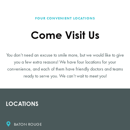
FOUR CONVENIENT LOCATIONS
Come Visit Us
You don’t need an excuse to smile more, but we would like to give
you a few extra reasons! We have four locations for your
convenience, and each of them have friendly doctors and teams
ready to serve you. We can’t wait to meet you!
LOCATIONS
BATON ROUGE