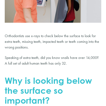
Orthodontists use x-rays to check below the surface to look for 
extra teeth, missing teeth, impacted teeth or teeth coming into the 
wrong positions.
Speaking of extra teeth, did you know snails have over 14,000? 
A full set of adult human teeth has only 32.
Why is looking below 
the surface so 
important?