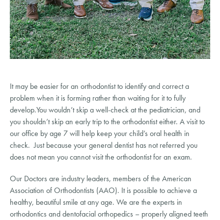
It may be easier for an orthodontist to identify and correct a 
problem when it is forming rather than waiting for it to fully 
develop.You wouldn’t skip a well-check at the pediatrician, and 
you shouldn’t skip an early trip to the orthodontist either. A visit to 
our office by age 7 will help keep your child’s oral health in 
check.  Just because your general dentist has not referred you 
does not mean you cannot visit the orthodontist for an exam.
Our Doctors are industry leaders, members of the American 
Association of Orthodontists (AAO). It is possible to achieve a 
healthy, beautiful smile at any age. We are the experts in 
orthodontics and dentofacial orthopedics – properly aligned teeth 