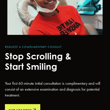
REQUEST A COMPLIMENTARY CONSULT
Stop Scrolling &
Start Smiling
Your first 60-minute initial consultation is complimentary and will
consist of an extensive examination and diagnosis for potential
treatment.