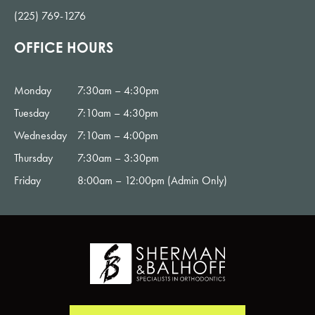
(225) 769-1276
OFFICE HOURS
Monday
7:30am – 4:30pm
Tuesday
7:10am – 4:30pm
Wednesday
7:10am – 4:00pm
Thursday
7:30am – 3:30pm
Friday
8:00am – 12:00pm (Admin Only)