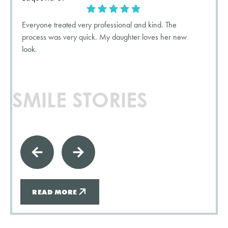
Everyone treated very professional and kind. The
process was very quick. My daughter loves her new
look.
SMILE STORIES
READ MORE