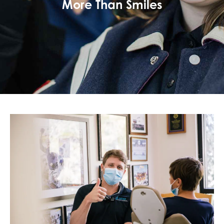
More Than Smiles