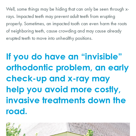
Well, some things may be hiding that can only be seen through x-
rays. Impacted teeth may prevent adult teeth from erupting 
properly. Sometimes, an impacted tooth can even harm the roots 
of neighboring teeth, cause crowding and may cause already 
erupted teeth to move into unhealthy positions.
If you do have an “invisible” 
orthodontic problem, an early 
check-up and x-ray may 
help you avoid more costly, 
invasive treatments down the 
road.