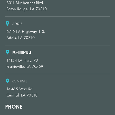
8311 Bluebonnet Blvd.
Baton Rouge, LA 70810
ADDIS
6715 LA Highway 1 S.
Addis, LA 70710
PRAIRIEVILLE
14154 LA Hwy. 73
Prairieville, LA 70769
CENTRAL
14465 Wax Rd.
Central, LA 70818
PHONE