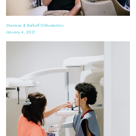
Sherman & Balhoff Orthodontics
January 4, 2021