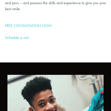
and jaws – and possess the skills and experience to give you your 
best smile.
FREE CONSULTATION NOW
Schedule a visit