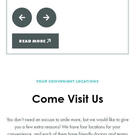
READ MORE
FOUR CONVENIENT LOCATIONS
Come Visit Us
You don’t need an excuse to smile more, but we would like to give
you a few extra reasons! We have four locations for your
convenience, and each of them have friendly doctors and teams