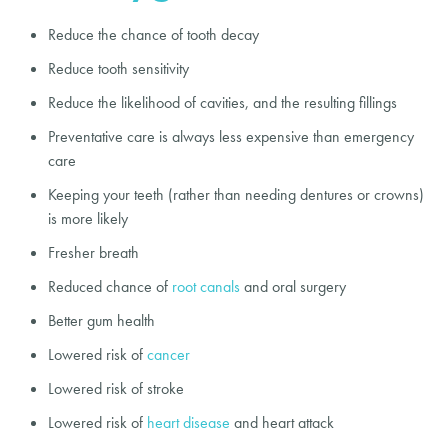
Reduce the chance of tooth decay
Reduce tooth sensitivity
Reduce the likelihood of cavities, and the resulting fillings
Preventative care is always less expensive than emergency
care
Keeping your teeth (rather than needing dentures or crowns)
is more likely
Fresher breath
Reduced chance of
root canals
and oral surgery
Better gum health
Lowered risk of
cancer
Lowered risk of stroke
Lowered risk of
heart disease
and heart attack