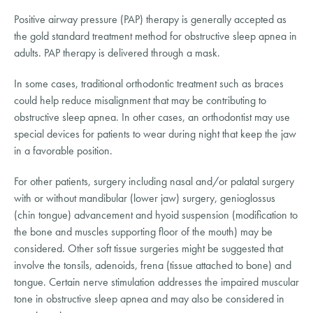
Positive airway pressure (PAP) therapy is generally accepted as 
the gold standard treatment method for obstructive sleep apnea in 
adults. PAP therapy is delivered through a mask.
In some cases, traditional orthodontic treatment such as braces 
could help reduce misalignment that may be contributing to 
obstructive sleep apnea. In other cases, an orthodontist may use 
special devices for patients to wear during night that keep the jaw 
in a favorable position.
For other patients, surgery including nasal and/or palatal surgery 
with or without mandibular (lower jaw) surgery, genioglossus 
(chin tongue) advancement and hyoid suspension (modification to 
the bone and muscles supporting floor of the mouth) may be 
considered. Other soft tissue surgeries might be suggested that 
involve the tonsils, adenoids, frena (tissue attached to bone) and 
tongue. Certain nerve stimulation addresses the impaired muscular 
tone in obstructive sleep apnea and may also be considered in 