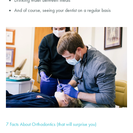
Drinking water between meals
And of course, seeing your dentist on a regular basis
7 Facts About Orthodontics (that will surprise you)