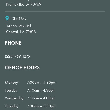
Prairieville, LA 70769
CENTRAL
14465 Wax Rd.
Central, LA 70818
PHONE
(225) 769-1276
OFFICE HOURS
Monday
7:30am – 4:30pm
Tuesday
7:10am – 4:30pm
Wednesday
7:10am – 4:00pm
Thursday
7:30am – 3:30pm