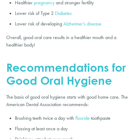
Healthier
pregnancy
and stronger fertility
Lower risk of Type 2
Diabetes
Lower risk of developing
Alzheimer’s disease
Overall, good oral care results in a healthier mouth and a
healthier body!
Recommendations for
Good Oral Hygiene
The basis of good oral hygiene starts with good home care. The
American Dental Association recommends:
Brushing teeth twice a day with
fluoride
toothpaste
Flossing at least once a day