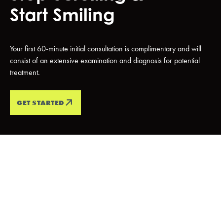
Start Smiling
Your first 60-minute initial consultation is complimentary and will
consist of an extensive examination and diagnosis for potential
treatment.
GET STARTED
PATIENT TESTIMONIALS
Every Smile
Tells A
Story