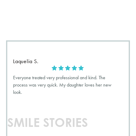
We love it when our patients smile, and we love it even more
when want they want to tell the world! Check out what our
patients have to say about their
5-star
experience with us.
Laquelia S.
Everyone treated very professional and kind. The
process was very quick. My daughter loves her new
look.
SMILE STORIES