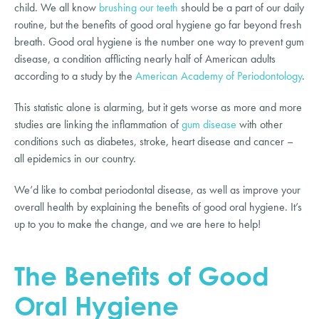
child. We all know
brushing our teeth
should be a part of our daily
routine, but the benefits of good oral hygiene go far beyond fresh
breath. Good oral hygiene is the number one way to prevent gum
disease, a condition afflicting nearly half of American adults
according to a study by the
American Academy of Periodontology
.
This statistic alone is alarming, but it gets worse as more and more
studies are linking the inflammation of
gum disease
with other
conditions such as diabetes, stroke, heart disease and cancer –
all epidemics in our country.
We’d like to combat periodontal disease, as well as improve your
overall health by explaining the benefits of good oral hygiene. It’s
up to you to make the change, and we are here to help!
The Benefits of Good
Oral Hygiene