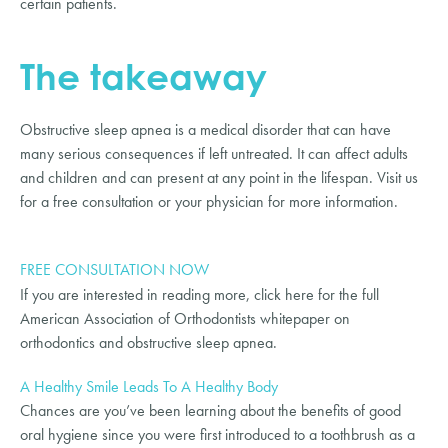
certain patients.
The takeaway
Obstructive sleep apnea is a medical disorder that can have 
many serious consequences if left untreated. It can affect adults 
and children and can present at any point in the lifespan. Visit us 
for a free consultation or your physician for more information.
FREE CONSULTATION NOW
If you are interested in reading more, click here for the full 
American Association of Orthodontists whitepaper on 
orthodontics and obstructive sleep apnea.
A Healthy Smile Leads To A Healthy Body
Chances are you’ve been learning about the benefits of good
oral hygiene since you were first introduced to a toothbrush as a