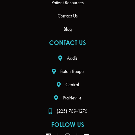
Patient Resources
Contact Us
Blog
CONTACT US
Addis
Baton Rouge
Central
Prairieville
(225) 769-1276
FOLLOW US