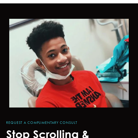
REQUEST A COMPLIMENTARY CONSULT
Stop Scrolling &