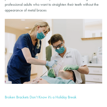
professional adults who want to straighten their teeth without the
appearance of metal braces
Broken Brackets Don’t Know it’s a Holiday Break