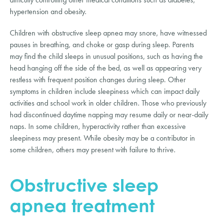
hypertension and obesity.
Children with obstructive sleep apnea may snore, have witnessed 
pauses in breathing, and choke or gasp during sleep. Parents 
may find the child sleeps in unusual positions, such as having the 
head hanging off the side of the bed, as well as appearing very 
restless with frequent position changes during sleep. Other 
symptoms in children include sleepiness which can impact daily 
activities and school work in older children. Those who previously 
had discontinued daytime napping may resume daily or near-daily 
naps. In some children, hyperactivity rather than excessive 
sleepiness may present. While obesity may be a contributor in 
some children, others may present with failure to thrive.
Obstructive sleep 
apnea treatment