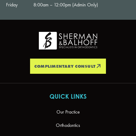
Friday
8:00am – 12:00pm (Admin Only)
COMPLIMENTARY CONSULT
QUICK LINKS
Our Practice
Orthodontics