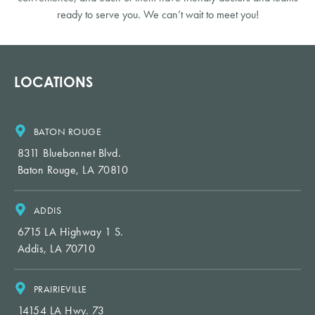
ready to serve you. We can’t wait to meet you!
LOCATIONS
BATON ROUGE
8311 Bluebonnet Blvd.
Baton Rouge, LA 70810
ADDIS
6715 LA Highway 1 S.
Addis, LA 70710
PRAIRIEVILLE
14154 LA Hwy. 73