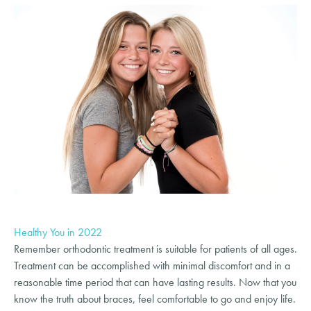
Healthy You in 2022
Remember orthodontic treatment is suitable for patients of all ages.
Treatment can be accomplished with minimal discomfort and in a
reasonable time period that can have lasting results. Now that you
know the truth about braces, feel comfortable to go and enjoy life.