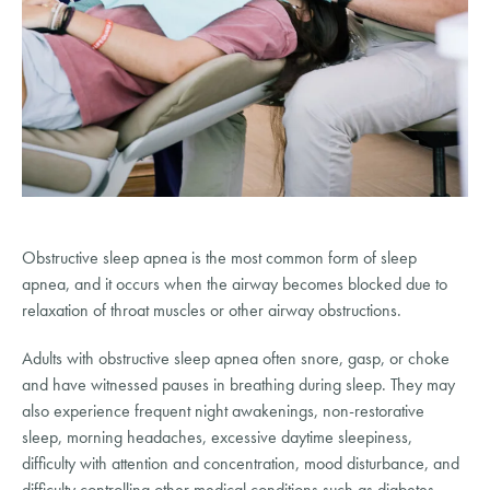
Obstructive sleep apnea is the most common form of sleep 
apnea, and it occurs when the airway becomes blocked due to 
relaxation of throat muscles or other airway obstructions.
Adults with obstructive sleep apnea often snore, gasp, or choke 
and have witnessed pauses in breathing during sleep. They may 
also experience frequent night awakenings, non-restorative 
sleep, morning headaches, excessive daytime sleepiness, 
difficulty with attention and concentration, mood disturbance, and 
difficulty controlling other medical conditions such as diabetes, 