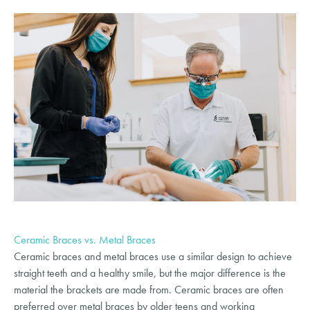
Ceramic Braces vs. Metal Braces
Ceramic braces and metal braces use a similar design to achieve
straight teeth and a healthy smile, but the major difference is the
material the brackets are made from. Ceramic braces are often
preferred over metal braces by older teens and working