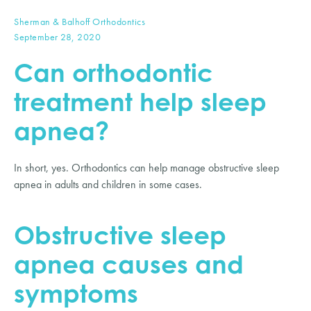
Sherman & Balhoff Orthodontics
September 28, 2020
Can orthodontic 
treatment help sleep 
apnea?
In short, yes. Orthodontics can help manage obstructive sleep 
apnea in adults and children in some cases.
Obstructive sleep 
apnea causes and 
symptoms