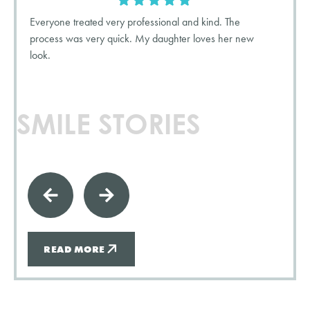
Everyone treated very professional and kind. The
process was very quick. My daughter loves her new
look.
SMILE STORIES
READ MORE