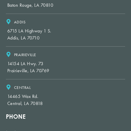
Baton Rouge, LA 70810
ADDIS
6715 LA Highway 1 S.
Addis, LA 70710
PRAIRIEVILLE
14154 LA Hwy. 73
Prairieville, LA 70769
CENTRAL
14465 Wax Rd.
Central, LA 70818
PHONE