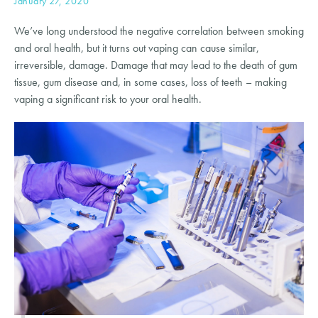
January 27, 2020
We’ve long understood the negative correlation between smoking 
and oral health, but it turns out vaping can cause similar, 
irreversible, damage. Damage that may lead to the death of gum 
tissue, gum disease and, in some cases, loss of teeth – making 
vaping a significant risk to your oral health.