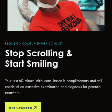
REQUEST A COMPLIMENTARY CONSULT
Stop Scrolling &
Start Smiling
Your first 60-minute initial consultation is complimentary and will
consist of an extensive examination and diagnosis for potential
treatment.
GET STARTED