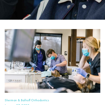
Sherman & Balhoff Orthodontics