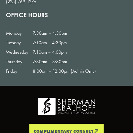
(225) 769-1276
OFFICE HOURS
Monday
7:30am – 4:30pm
Tuesday
7:10am – 4:30pm
Wednesday
7:10am – 4:00pm
Thursday
7:30am – 3:30pm
Friday
8:00am – 12:00pm (Admin Only)
COMPLIMENTARY CONSULT