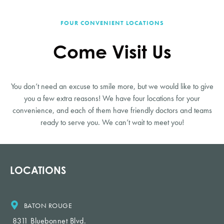
FOUR CONVENIENT LOCATIONS
Come Visit Us
You don’t need an excuse to smile more, but we would like to give
you a few extra reasons! We have four locations for your
convenience, and each of them have friendly doctors and teams
ready to serve you. We can’t wait to meet you!
LOCATIONS
BATON ROUGE
8311 Bluebonnet Blvd.