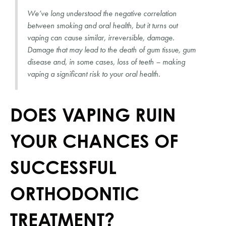
We’ve long understood the negative correlation 
between smoking and oral health, but it turns out 
vaping can cause similar, irreversible, damage. 
Damage that may lead to the death of gum tissue, gum 
disease and, in some cases, loss of teeth – making 
vaping a significant risk to your oral health.
DOES VAPING RUIN 
YOUR CHANCES OF 
SUCCESSFUL 
ORTHODONTIC 
TREATMENT?