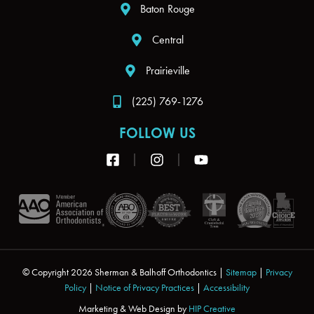
Baton Rouge
Central
Prairieville
(225) 769-1276
FOLLOW US
F
I
Y
a
n
o
c
s
u
e
t
t
b
a
u
o
g
b
o
r
e
k
a
-
m
s
© Copyright 2026 Sherman & Balhoff Orthodontics |
Sitemap
|
Privacy
q
Policy
|
Notice of Privacy Practices
|
Accessibility
u
Marketing & Web Design by
a
HIP Creative