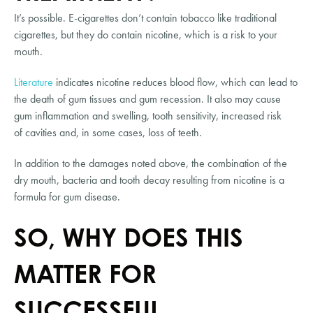
It’s possible. E-cigarettes don’t contain tobacco like traditional 
cigarettes, but they do contain nicotine, which is a risk to your 
mouth.
Literature
 indicates nicotine reduces blood flow, which can lead to 
the death of gum tissues and gum recession. It also may cause 
gum inflammation and swelling, tooth sensitivity, increased risk 
of cavities and, in some cases, loss of teeth.
In addition to the damages noted above, the combination of the 
dry mouth, bacteria and tooth decay resulting from nicotine is a 
formula for gum disease.
SO, WHY DOES THIS 
MATTER FOR 
SUCCESSFUL 