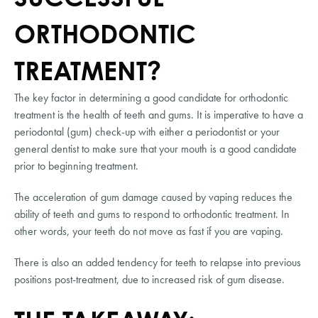
ORTHODONTIC 
TREATMENT?
The key factor in determining a good candidate for orthodontic 
treatment is the health of teeth and gums. It is imperative to have a 
periodontal (gum) check-up with either a periodontist or your 
general dentist to make sure that your mouth is a good candidate 
prior to beginning treatment.
The acceleration of gum damage caused by vaping reduces the 
ability of teeth and gums to respond to orthodontic treatment. In 
other words, your teeth do not move as fast if you are vaping.
There is also an added tendency for teeth to relapse into previous 
positions post-treatment, due to increased risk of gum disease.