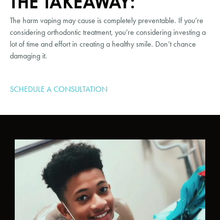
THE TAKEAWAY:
The harm vaping may cause is completely preventable. If you’re 
considering orthodontic treatment, you’re considering investing a 
lot of time and effort in creating a healthy smile. Don’t chance 
damaging it.
SCHEDULE A CONSULTATION