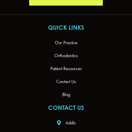
QUICK LINKS
Our Practice
Orthodontics
Patient Resources
Contact Us
Blog
CONTACT US
Addis